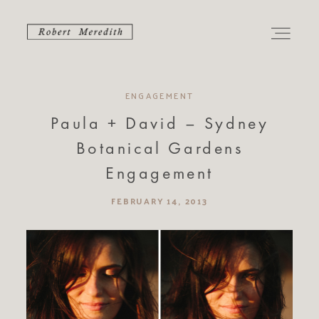
ENGAGEMENT
PORTFOLIO
Paula + David – Sydney
Botanical Gardens
CONTACT
Engagement
ABOUT
FEBRUARY 14, 2013
ALBUMS
JOURNAL