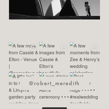
@robert_meredith