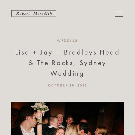
WEDDING
PORTFOLIO
Lisa + Jay – Bradleys Head
& The Rocks, Sydney
CONTACT
Wedding
ABOUT
OCTOBER 29, 2012
ALBUMS
JOURNAL